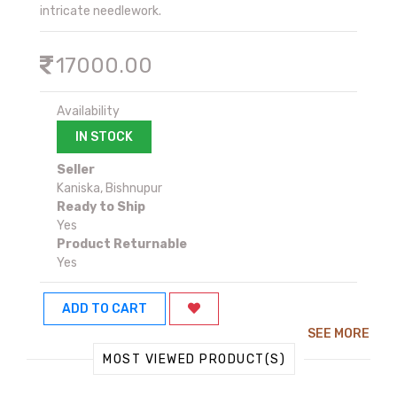
intricate needlework.
17000.00
Availability
IN STOCK
Seller
Kaniska, Bishnupur
Ready to Ship
Yes
Product Returnable
Yes
ADD TO CART
SEE MORE
MOST VIEWED PRODUCT(S)