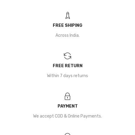
FREE SHIPING
Across India.
FREE RETURN
Within 7 days returns
PAYMENT
We accept COD & Online Payments.