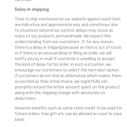
Delay in shipping
Time to ship mentioned on our website against each item
are indicative and approximate only and sometimes due
to situations beyond our control, delays may occur as
many of our products are handmade. We expect this
understanding from our customers . If, for any reason,
there is a delay in shipping because an item is out of stock
or if there is an unusual delay in filling an order, we will
notify you by e-mail. If customer is unwilling to accept
this kind of delay for his order ,in such a situation, we
encourage our customers to select the next best option.
If customers do not find an alternative which makes them
as excited as their initial choice, we regretfully yet
promptly refund the entire amount spent on the product
along with the shipping charge with absolutely no
deductions.
However benefits such as some store credit to be used for
future orders, free gift etc can be allowed on case to case
basis.