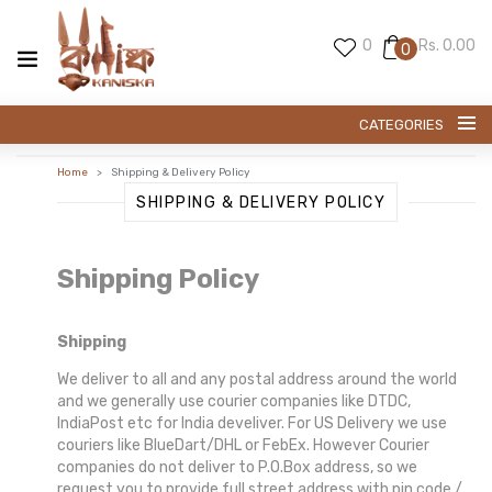
0
Rs. 0.00
0
CATEGORIES
Home
Shipping & Delivery Policy
SWARNACHARI SAREE
SHIPPING & DELIVERY POLICY
BALUCHARI SAREE
Shipping Policy
PREMIUM SILK
Shipping
KANI SILK
We deliver to all and any postal address around the world
and we generally use courier companies like DTDC,
EXCLUESIVE TUSSAR
IndiaPost etc for India develiver. For US Delivery we use
couriers like BlueDart/DHL or FebEx. However Courier
EXCLUSIVE SILK
companies do not deliver to P.O.Box address, so we
request you to provide full street address with pin code /