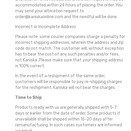
accommodated within 24 hours of placing the order. You
may send your alteration request to
order@kaniskaonline.com and the needful will be done.
Incorrect or Incomplete Address
Please note: some courier companies charge a penalty for
incorrect shipping addresses, wherein the address and zip
code do not match. The customer will, without exception
has to bear the cost of any such penalties and/or fees,
not Kaniska .Please make sure that your shipping address
is 100% correct.
In the event of a reshipment of the same order,
customers will be responsible to pay re-shipping charges
for the reshipment, Kaniska will not bear the charges.
Time to Ship
Products ready with us are generally shipped with 5-7
days or earlier from the date of order. Some products if
unavailable shall be shipped within 15-20 days after
remanufacturing. In such cases customers are informed
via email.