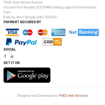
136B, Rash Behari Avenue,
Ground Floor Besides UCO BANK building, opposite Deshopriya
Park,
Kolkata, West Bengal, India 700029
PAYMENT SECURED BY
SOCIAL
GET IT ON
Designed and Developed by
PSKS Web Services