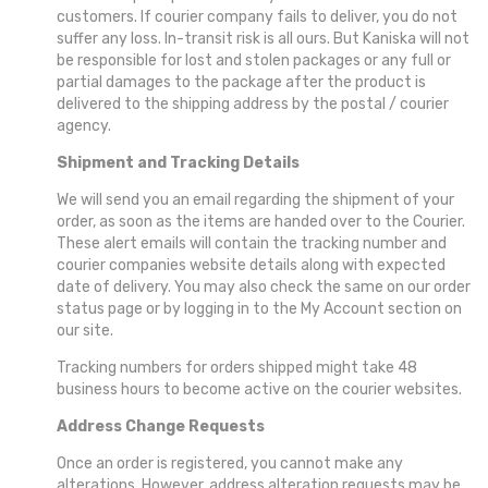
customers. If courier company fails to deliver, you do not
suffer any loss. In-transit risk is all ours. But Kaniska will not
be responsible for lost and stolen packages or any full or
partial damages to the package after the product is
delivered to the shipping address by the postal / courier
agency.
Shipment and Tracking Details
We will send you an email regarding the shipment of your
order, as soon as the items are handed over to the Courier.
These alert emails will contain the tracking number and
courier companies website details along with expected
date of delivery. You may also check the same on our order
status page or by logging in to the My Account section on
our site.
Tracking numbers for orders shipped might take 48
business hours to become active on the courier websites.
Address Change Requests
Once an order is registered, you cannot make any
alterations. However, address alteration requests may be