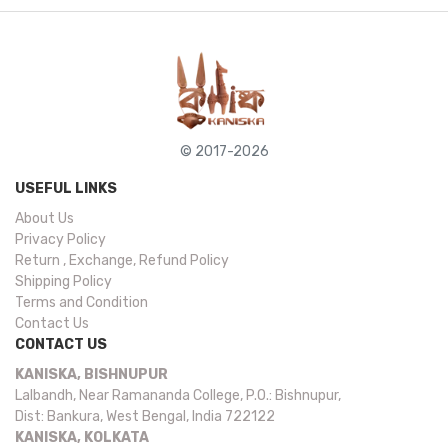
© 2017-2026
USEFUL LINKS
About Us
Privacy Policy
Return , Exchange, Refund Policy
Shipping Policy
Terms and Condition
Contact Us
CONTACT US
KANISKA, BISHNUPUR
Lalbandh, Near Ramananda College, P.O.: Bishnupur,
Dist: Bankura, West Bengal, India 722122
KANISKA, KOLKATA