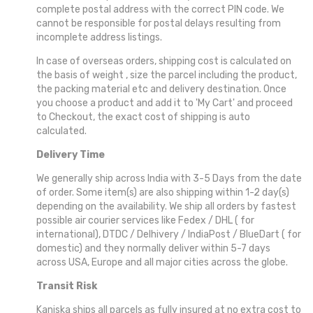
complete postal address with the correct PIN code. We
cannot be responsible for postal delays resulting from
incomplete address listings.
In case of overseas orders, shipping cost is calculated on
the basis of weight , size the parcel including the product,
the packing material etc and delivery destination. Once
you choose a product and add it to 'My Cart' and proceed
to Checkout, the exact cost of shipping is auto
calculated.
Delivery Time
We generally ship across India with 3-5 Days from the date
of order. Some item(s) are also shipping within 1-2 day(s)
depending on the availability. We ship all orders by fastest
possible air courier services like Fedex / DHL ( for
international), DTDC / Delhivery / IndiaPost / BlueDart ( for
domestic) and they normally deliver within 5-7 days
across USA, Europe and all major cities across the globe.
Transit Risk
Kaniska ships all parcels as fully insured at no extra cost to