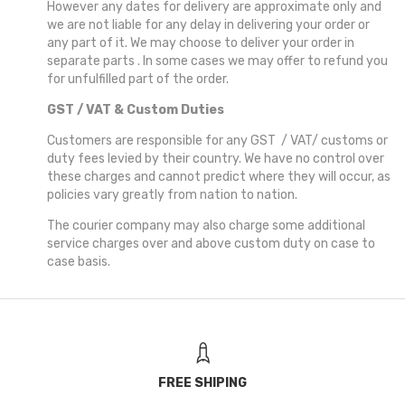
However any dates for delivery are approximate only and
we are not liable for any delay in delivering your order or
any part of it. We may choose to deliver your order in
separate parts . In some cases we may offer to refund you
for unfulfilled part of the order.
GST / VAT & Custom Duties
Customers are responsible for any GST / VAT/ customs or
duty fees levied by their country. We have no control over
these charges and cannot predict where they will occur, as
policies vary greatly from nation to nation.
The courier company may also charge some additional
service charges over and above custom duty on case to
case basis.
FREE SHIPING