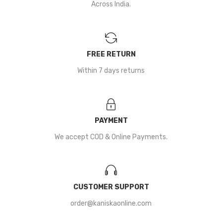
Across India.
FREE RETURN
Within 7 days returns
PAYMENT
We accept COD & Online Payments.
CUSTOMER SUPPORT
order@kaniskaonline.com