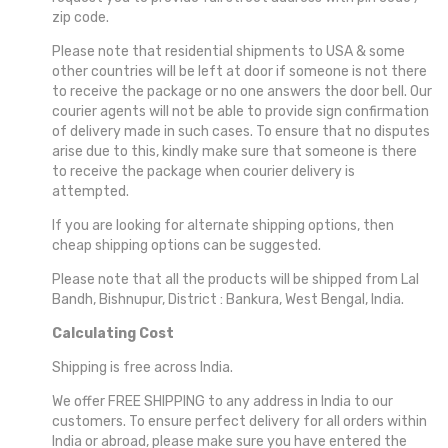
zip code.
COTTON AND SICO AND FANCY
Please note that residential shipments to USA & some
other countries will be left at door if someone is not there
PREMIUM TUSSAR
to receive the package or no one answers the door bell. Our
courier agents will not be able to provide sign confirmation
of delivery made in such cases. To ensure that no disputes
arise due to this, kindly make sure that someone is there
to receive the package when courier delivery is
attempted.
If you are looking for alternate shipping options, then
cheap shipping options can be suggested.
Please note that all the products will be shipped from Lal
Bandh, Bishnupur, District : Bankura, West Bengal, India.
Calculating Cost
Shipping is free across India.
We offer FREE SHIPPING to any address in India to our
customers. To ensure perfect delivery for all orders within
India or abroad, please make sure you have entered the