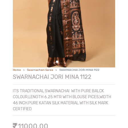
COTTON AND SICO AND FANCY
PREMIUM TUSSAR
Home
Swarnachari Saree
SWARNACHAI JORI MINA 1122
SWARNACHAI JORI MINA 1122
ITS TRADITIONAL SWARNACHAI WITH PURE BALCK
COLOUR,LENGTH 6.25 MTR WITH BLOUSE PICES,WIDTH
46 INCH.PURE KATAN SILK MATERIAL WITH SILK MARK
CERTIFIED
11000.00