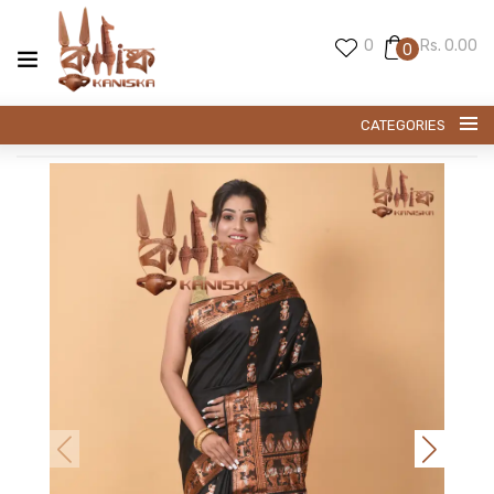
0
Rs. 0.00
0
CATEGORIES
SWARNACHARI SAREE
BALUCHARI SAREE
PREMIUM SILK
KANI SILK
EXCLUESIVE TUSSAR
EXCLUSIVE SILK