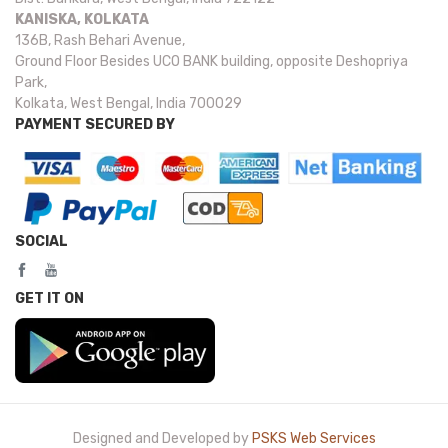
KANISKA, KOLKATA
136B, Rash Behari Avenue,
Ground Floor Besides UCO BANK building, opposite Deshopriya
Park,
Kolkata, West Bengal, India 700029
PAYMENT SECURED BY
SOCIAL
GET IT ON
Designed and Developed by
PSKS Web Services