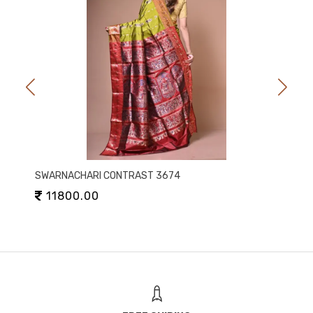
SWARNACHARI CONTRAST 3674
11800.00