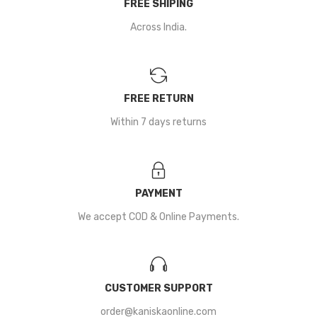
FREE SHIPING
Across India.
FREE RETURN
Within 7 days returns
PAYMENT
We accept COD & Online Payments.
CUSTOMER SUPPORT
order@kaniskaonline.com