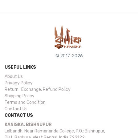
© 2017-2026
USEFUL LINKS
About Us
Privacy Policy
Return , Exchange, Refund Policy
Shipping Policy
Terms and Condition
Contact Us
CONTACT US
KANISKA, BISHNUPUR
Lalbandh, Near Ramananda College, P.O.: Bishnupur,
Dist: Bankura, West Bengal, India 722122