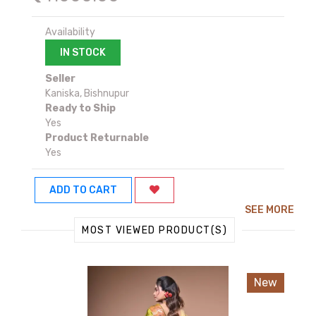
Availability
IN STOCK
Seller
Kaniska, Bishnupur
Ready to Ship
Yes
Product Returnable
Yes
ADD TO CART
SEE MORE
MOST VIEWED PRODUCT(S)
New