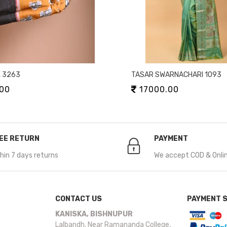
K 3263
TASAR SWARNACHARI 1093
00
17000.00
EE RETURN
PAYMENT
hin 7 days returns
We accept COD & Onli
CONTACT US
PAYMENT 
KANISKA, BISHNUPUR
Lalbandh, Near Ramananda College,