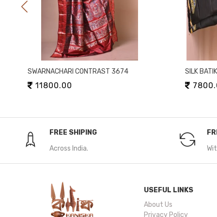
SWARNACHARI CONTRAST 3674
SILK BATI
11800.00
7800.
FREE SHIPING
FR
Across India.
Wit
USEFUL LINKS
About Us
Privacy Policy