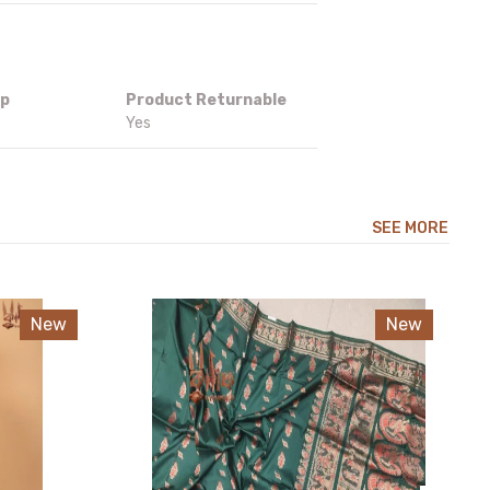
ip
Product Returnable
Yes
SEE MORE
New
New