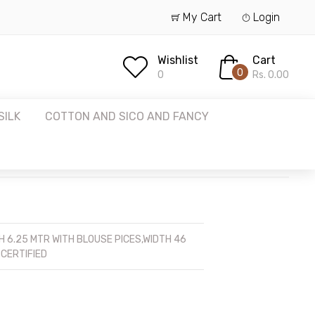
My Cart
Login
Wishlist
Cart
0
0
Rs. 0.00
SILK
COTTON AND SICO AND FANCY
 6.25 MTR WITH BLOUSE PICES,WIDTH 46
 CERTIFIED