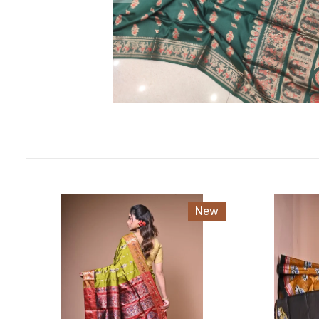
EXCLUESIVE TUSSAR
EXCLUSIVE SILK
COTTON AND SICO AND FANCY
PREMIUM TUSSAR
New