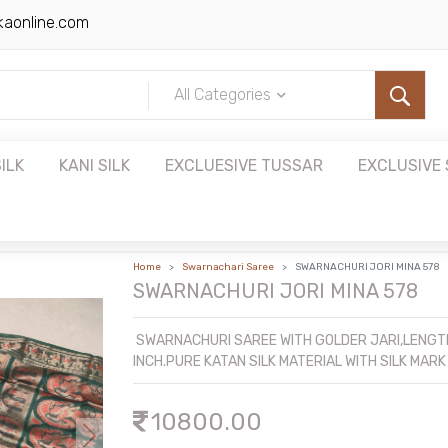
kaonline.com
All Categories
ILK
KANI SILK
EXCLUESIVE TUSSAR
EXCLUSIVE 
Home
Swarnachari Saree
SWARNACHURI JORI MINA 578
SWARNACHURI JORI MINA 578
SWARNACHURI SAREE WITH GOLDER JARI,LENGTH
INCH.PURE KATAN SILK MATERIAL WITH SILK MARK
10800.00