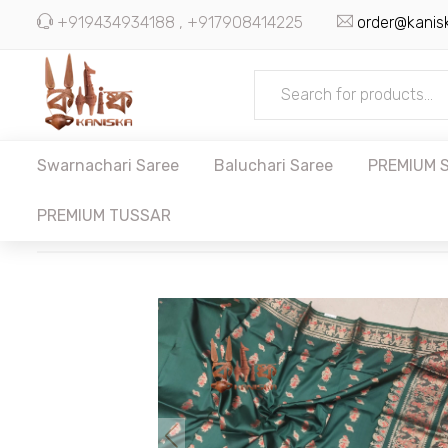
+919434934188 , +917908414225
order@kanis
Swarnachari Saree
Baluchari Saree
PREMIUM S
PREMIUM TUSSAR
SWARNACHARI SAREE
BALUCHARI SAREE
PREMIUM SILK
KANI SILK