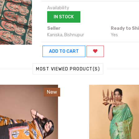
Availability
IN STOCK
Seller
Ready to Sh
Kaniska, Bishnupur
Yes
ADD TO CART
MOST VIEWED PRODUCT(S)
New