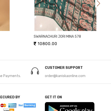
SWARNACHURI JORI MINA 578
10800.00
CUSTOMER SUPPORT
ne Payments.
order@kaniskaonline.com
SECURED BY
GET IT ON