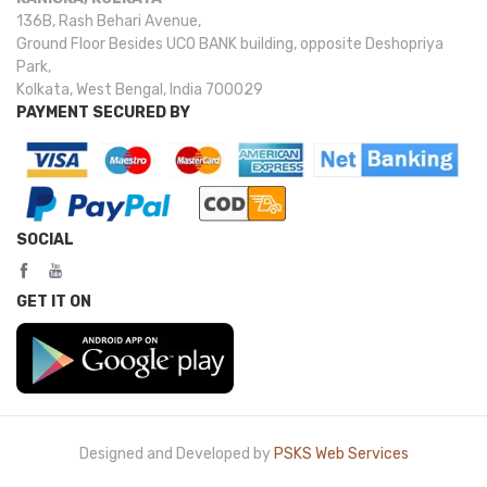
136B, Rash Behari Avenue,
Ground Floor Besides UCO BANK building, opposite Deshopriya
Park,
Kolkata, West Bengal, India 700029
PAYMENT SECURED BY
SOCIAL
GET IT ON
Designed and Developed by
PSKS Web Services