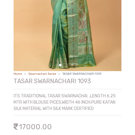
COTTON AND SICO AND FANCY
PREMIUM TUSSAR
Home
Swarnachari Saree
TASAR SWARNACHARI 1093
TASAR SWARNACHARI 1093
ITS TRADITIONAL TASAR SWARNACHAI ,LENGTH 6.25
MTR WITH BLOUSE PICES,WIDTH 46 INCH.PURE KATAN
SILK MATERIAL WITH SILK MARK CERTIFIED
17000.00