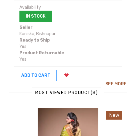
Availability
IN STOCK
Seller
Kaniska, Bishnupur
Ready to Ship
Yes
Product Returnable
Yes
ADD TO CART
SEE MORE
MOST VIEWED PRODUCT(S)
New