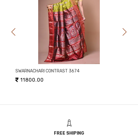
SWARNACHARI CONTRAST 3674
11800.00
FREE SHIPING