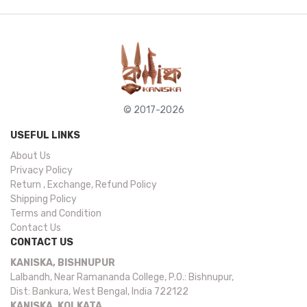
© 2017-2026
USEFUL LINKS
About Us
Privacy Policy
Return , Exchange, Refund Policy
Shipping Policy
Terms and Condition
Contact Us
CONTACT US
KANISKA, BISHNUPUR
Lalbandh, Near Ramananda College, P.O.: Bishnupur,
Dist: Bankura, West Bengal, India 722122
KANISKA, KOLKATA