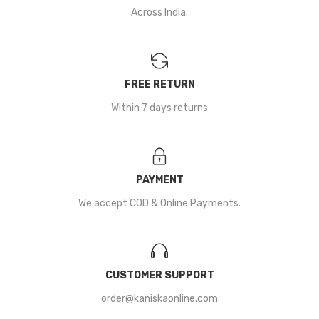
Across India.
FREE RETURN
Within 7 days returns
PAYMENT
We accept COD & Online Payments.
CUSTOMER SUPPORT
order@kaniskaonline.com