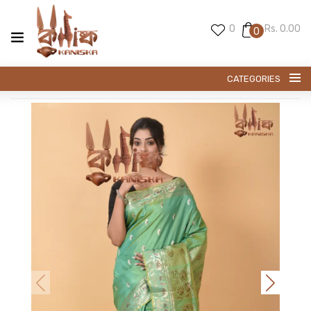
0
Rs. 0.00
0
CATEGORIES
SWARNACHARI SAREE
BALUCHARI SAREE
PREMIUM SILK
KANI SILK
EXCLUESIVE TUSSAR
EXCLUSIVE SILK